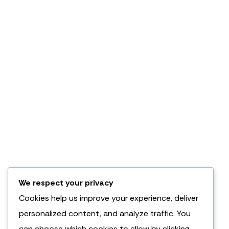
We respect your privacy
Cookies help us improve your experience, deliver
personalized content, and analyze traffic. You
can choose which cookies to allow by clicking