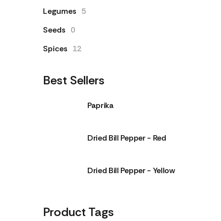
Legumes
5
Seeds
0
Spices
12
Best Sellers
Paprika
Dried Bill Pepper - Red
Dried Bill Pepper - Yellow
Product Tags