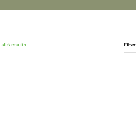
all 5 results
Filte
Crushed Fava Beans
Lentils
White Beans
Whole Fava Be