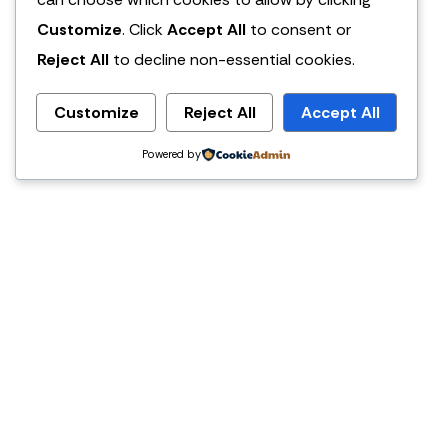
Customize
. Click
Accept All
to consent or
Reject All
to decline non-essential cookies.
Customize
Reject All
Accept All
Powered by