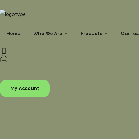
Home
Who We Are
Products
Our Te
My Account