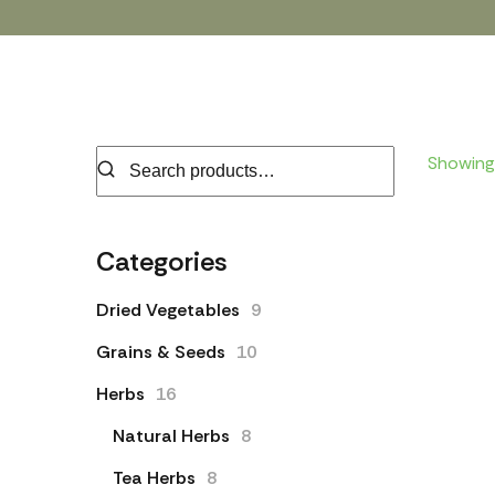
Showing 
Categories
Dried Vegetables
9
Grains & Seeds
10
Herbs
16
Natural Herbs
8
Tea Herbs
8