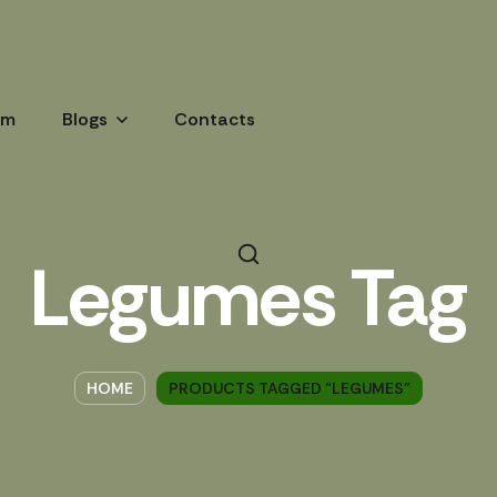
am
Blogs
Contacts
Legumes Tag
HOME
PRODUCTS TAGGED “LEGUMES”