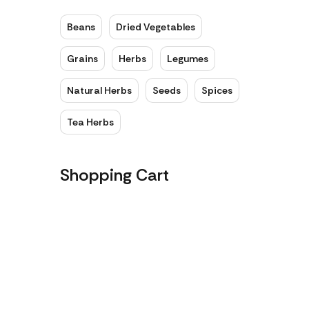
Beans
Dried Vegetables
Grains
Herbs
Legumes
Natural Herbs
Seeds
Spices
Tea Herbs
Shopping Cart