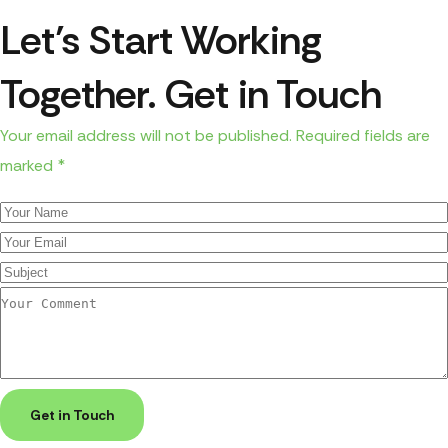
Let’s Start Working
Together. Get in Touch
Your email address will not be published. Required fields are
marked *
Get in Touch