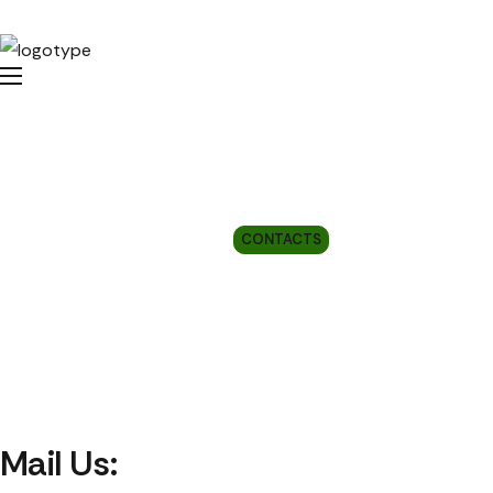
Contacts
HOME
CONTACTS
Mail Us: