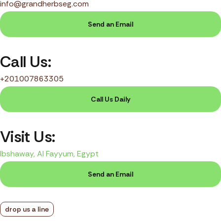
info@grandherbseg.com
Send an Email
Call Us:
+201007863305
Call Us Daily
Visit Us:
Ibshaway, Al Fayyum, Egypt
Send an Email
drop us a line