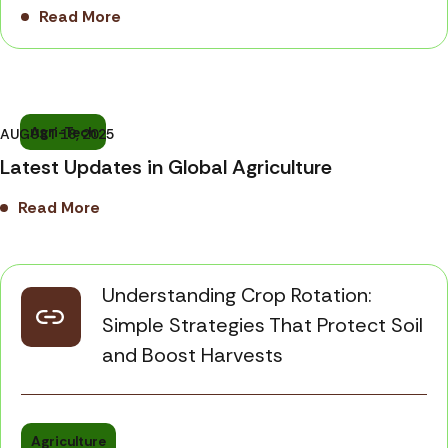
Read More
Agri-Tech
AUGUST 18, 2025
Latest Updates in Global Agriculture
Read More
Understanding Crop Rotation:
Simple Strategies That Protect Soil
and Boost Harvests
Agriculture