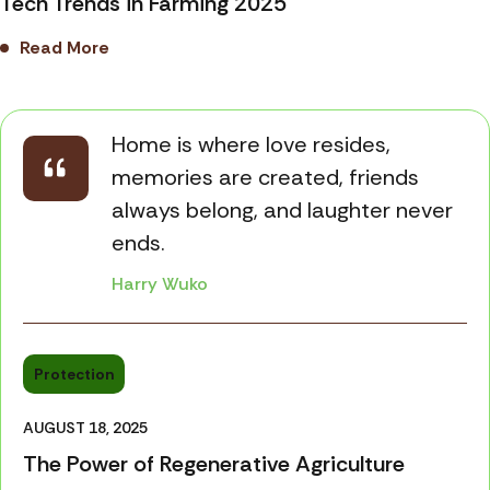
Tech Trends in Farming 2025
Read More
Home is where love resides,
memories are created, friends
always belong, and laughter never
ends.
Harry Wuko
Protection
AUGUST 18, 2025
The Power of Regenerative Agriculture