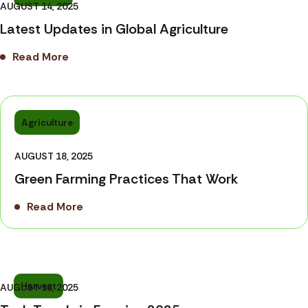
AUGUST 14, 2025
Latest Updates in Global Agriculture
Read More
Agriculture
AUGUST 18, 2025
Green Farming Practices That Work
Read More
Harvest
AUGUST 18, 2025