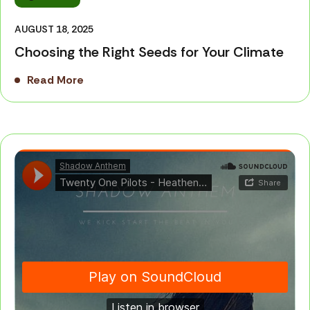
AUGUST 18, 2025
Choosing the Right Seeds for Your Climate
Read More