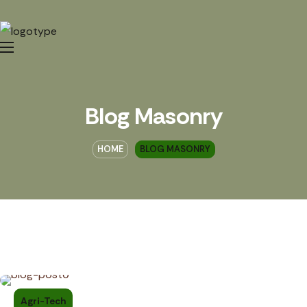
Blog Masonry
HOME
BLOG MASONRY
Agri-Tech