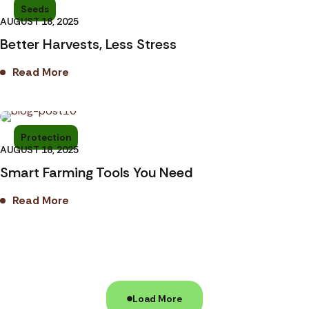
Seeds
AUGUST 18, 2025
Better Harvests, Less Stress
Read More
Protection
AUGUST 18, 2025
Smart Farming Tools You Need
Read More
Load More