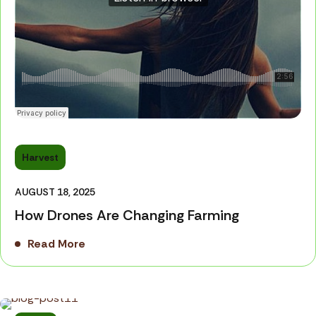
Harvest
AUGUST 18, 2025
How Drones Are Changing Farming
Read More